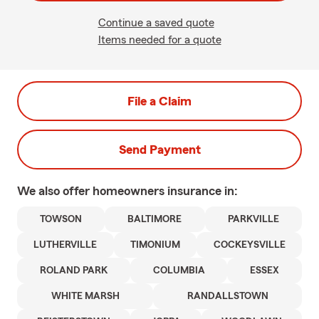
Continue a saved quote
Items needed for a quote
File a Claim
Send Payment
We also offer
homeowners
insurance in:
TOWSON
BALTIMORE
PARKVILLE
LUTHERVILLE
TIMONIUM
COCKEYSVILLE
ROLAND PARK
COLUMBIA
ESSEX
WHITE MARSH
RANDALLSTOWN