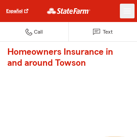
Español
Call
Text
Homeowners Insurance in
and around Towson