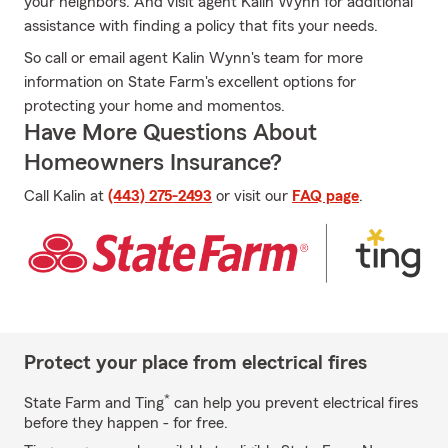
your neighbors. And visit agent Kalin Wynn for additional
assistance with finding a policy that fits your needs.
So call or email agent Kalin Wynn's team for more
information on State Farm's excellent options for
protecting your home and momentos.
Have More Questions About
Homeowners Insurance?
Call Kalin at
(443) 275-2493
or visit our
FAQ page
.
Protect your place from electrical fires
*
State Farm and Ting
can help you prevent electrical fires
before they happen - for free.