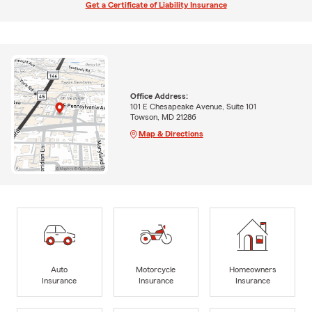
Get a Certificate of Liability Insurance
Office Address:
101 E Chesapeake Avenue, Suite 101
Towson, MD 21286
Map & Directions
Auto
Motorcycle
Homeowners
Insurance
Insurance
Insurance