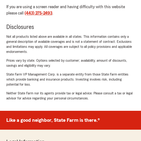
If you are using a screen reader and having difficulty with this website
please call
(443) 275-2493
.
Disclosures
Not all products listed above are available in all states. This information contains only a
general description of available coverages and is not a statement of contract. Exclusions
and limitations may apply. All coverages are subject to all policy provisions and applicable
endorsements.
Prices vary by state. Options selected by customer; availability, amount of discounts,
savings and eligibility may vary.
State Farm VP Management Corp. is a separate entity from those State Farm entities
which provide banking and insurance products. Investing involves risk, including
potential for loss.
Neither State Farm nor its agents provide tax or legal advice. Please consult a tax or legal
advisor for advice regarding your personal circumstances.
Like a good neighbor, State Farm is there.®