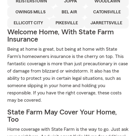
REISTERSTOWN
JOPPA
WOODLAWN
OWINGS MILLS
BEL AIR
CATONSVILLE
ELLICOTT CITY
PIKESVILLE
JARRETTSVILLE
Welcome Home, With State Farm
Insurance
Being at home is great, but being at home with State
Farm's homeowners insurance is the cherry on top. This
fantastic coverage is more than just precautionary in case
of damage from blizzard or windstorm. It also has the
ability to protect you in certain legal situations, such as
someone slipping in your home and holding you
responsible. If you have the right coverage, these costs
may be covered.
State Farm May Cover Your Home,
Too
Home coverage with State Farm is the way to go. Just ask