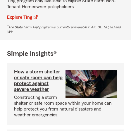
Ting program only available to eligible State Farm Non-
Tenant Homeowner policyholders
Explore Ting
*
The State Farm Ting program is currently unavailable in AK, DE, NC, SD and
WY
Simple Insights®
How a storm shelter
or safe room can help
protect against
severe weather
Constructing a storm
shelter or safe room space within your home can
help protect you from natural disasters and
weather emergencies.