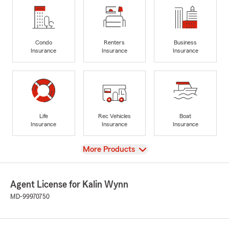
Condo
Renters
Business
Insurance
Insurance
Insurance
Life
Rec Vehicles
Boat
Insurance
Insurance
Insurance
View
More Products
Agent License for Kalin Wynn
MD-99970750