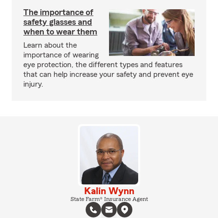
The importance of
safety glasses and
when to wear them
Learn about the
importance of wearing
eye protection, the different types and features
that can help increase your safety and prevent eye
injury.
Kalin Wynn
State Farm® Insurance Agent