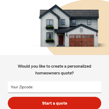
Would you like to create a personalized
homeowners quote?
Your Zipcode:
Start a quote