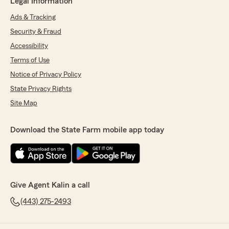
Legal Information
Ads & Tracking
Security & Fraud
Accessibility
Terms of Use
Notice of Privacy Policy
State Privacy Rights
Site Map
Download the State Farm mobile app today
Give Agent Kalin a call
(443) 275-2493